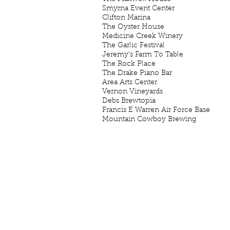
Smyrna Event Center S
Clifton Marina Clif
The Oyster House Ol
Medicine Creek Winery L
The Garlic Festival Ch
Jeremy's Farm To Table Ch
The Rock Place Gal
The Drake Piano Bar Prai
Area Arts Center Prairi
Vernon Vineyards Vir
Debs Brewtopia Elka
Francis E Warren Air Force Bas
Mountain Cowboy Brewing Fr