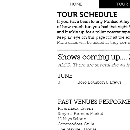
HOME
TOUR
​TOUR SCHEDULE
If you have been to any Pontiac Alle
of how much fun you had that night..!!
and buckle up for a roller coaster type
Keep an eye on this page for all the excit
More dates will be added as they come.
Shows coming up....
ALSO: There are several shows in
JUNE
8 Boro Bourbon & Bre
PAST VENUES PERFORMED
Rivershack Tavern New
Smyrna Farmers Market S
12 Keys Saloon
Hermit
Commodore Grille Nas
The Maxwell House Nas