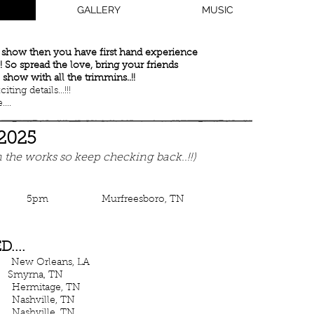
GALLERY
MUSIC
y show then you have first hand experience
 So spread the love, bring your friends
 show with all the trimmins..!!
ing details...!!!
...
 2025
 the works so keep checking back..!!)
ws 5pm Murfreesboro, TN
....
 Orleans, LA
myrna, TN
age, TN
hville, TN
hville, TN