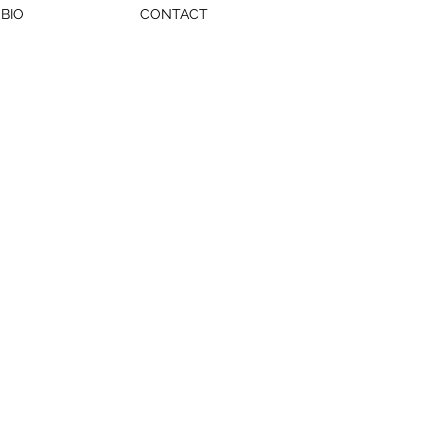
BIO
CONTACT