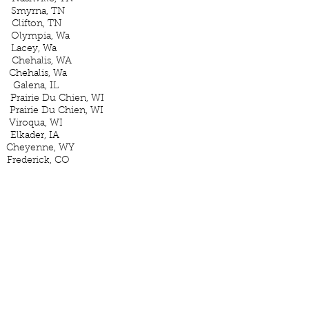
myrna, TN
ton, TN
ympia, Wa
acey, Wa
ehalis, WA
ehalis, Wa
ena, IL
rie Du Chien, WI
e Du Chien, WI
oqua, WI
der, IA
e Cheyenne, WY
ederick, CO